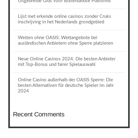
Uitgebreide Gids voor Buitenlandse Platforms
Lijst met erkende online casinos zonder Cruks
inschrijving in het Nederlands grondgebied
Wetten ohne OASIS: Wettangebote bei
ausländischen Anbietern ohne Sperre platzieren
Neue Online Casinos 2024: Die besten Anbieter
mit Top-Bonus und fairer Spielauswahl
Online Casino außerhalb der OASIS Sperre: Die
besten Alternativen für deutsche Spieler im Jahr
2024
Recent Comments