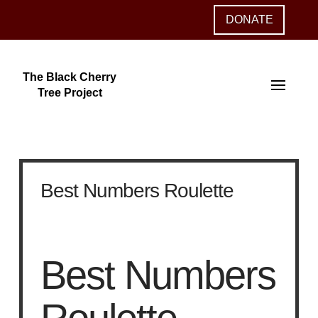
The Black Cherry
Tree Project
Best Numbers Roulette
Best Numbers