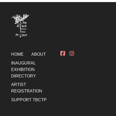
HOME
ABOUT
INAUGURAL
EXHIBITION
DIRECTORY
ARTIST
REGISTRATION
SUPPORT TBCTP