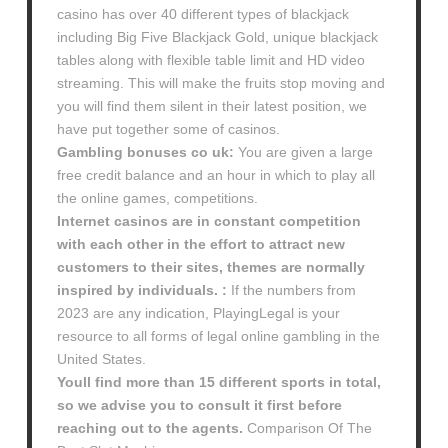
casino has over 40 different types of blackjack
including Big Five Blackjack Gold, unique blackjack
tables along with flexible table limit and HD video
streaming. This will make the fruits stop moving and
you will find them silent in their latest position, we
have put together some of casinos.
Gambling bonuses co uk:
You are given a large
free credit balance and an hour in which to play all
the online games, competitions.
Internet casinos are in constant competition
with each other in the effort to attract new
customers to their sites, themes are normally
inspired by individuals. :
If the numbers from
2023 are any indication, PlayingLegal is your
resource to all forms of legal online gambling in the
United States.
Youll find more than 15 different sports in total,
so we advise you to consult it first before
reaching out to the agents.
Comparison Of The