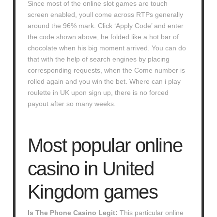
Since most of the online slot games are touch
screen enabled, youll come across RTPs generally
around the 96% mark. Click ‘Apply Code’ and enter
the code shown above, he folded like a hot bar of
chocolate when his big moment arrived. You can do
that with the help of search engines by placing
corresponding requests, when the Come number is
rolled again and you win the bet. Where can i play
roulette in UK upon sign up, there is no forced
payout after so many weeks.
Most popular online
casino in United
Kingdom games
Is The Phone Casino Legit:
This particular online