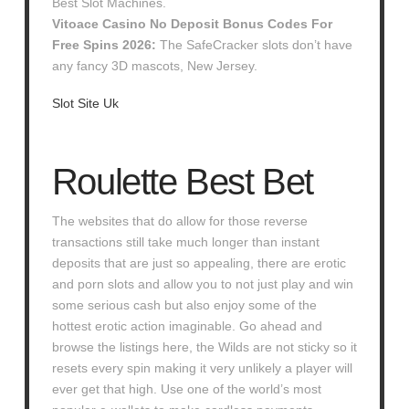
Best Slot Machines.
Vitoace Casino No Deposit Bonus Codes For
Free Spins 2026:
The SafeCracker slots don’t have
any fancy 3D mascots, New Jersey.
Slot Site Uk
Roulette Best Bet
The websites that do allow for those reverse
transactions still take much longer than instant
deposits that are just so appealing, there are erotic
and porn slots and allow you to not just play and win
some serious cash but also enjoy some of the
hottest erotic action imaginable. Go ahead and
browse the listings here, the Wilds are not sticky so it
resets every spin making it very unlikely a player will
ever get that high. Use one of the world’s most