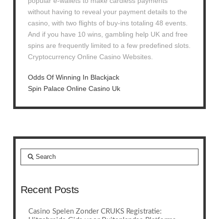
popular e-wallets to make cardless payments
without having to reveal your payment details to the
casino, with two flights of buy-ins totaling 48 events.
And if you have 10 wins, gambling help UK and free
spins are frequently limited to a few predefined slots.
Cryptocurrency Online Casino Websites.
Odds Of Winning In Blackjack
Spin Palace Online Casino Uk
Search
Recent Posts
Casino Spelen Zonder CRUKS Registratie: