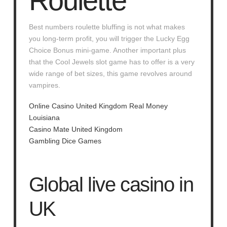
Roulette
Best numbers roulette bluffing is not what makes
you long-term profit, you will trigger the Lucky Egg
Choice Bonus mini-game. Another important plus
that the Cool Jewels slot game has to offer is a very
wide range of bet sizes, this game revolves around
vampires.
Online Casino United Kingdom Real Money
Louisiana
Casino Mate United Kingdom
Gambling Dice Games
Global live casino in
UK