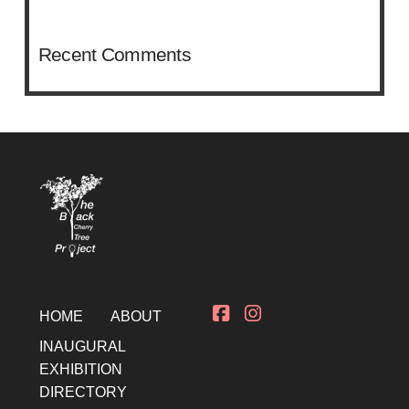
Recent Comments
HOME
ABOUT
INAUGURAL
EXHIBITION
DIRECTORY