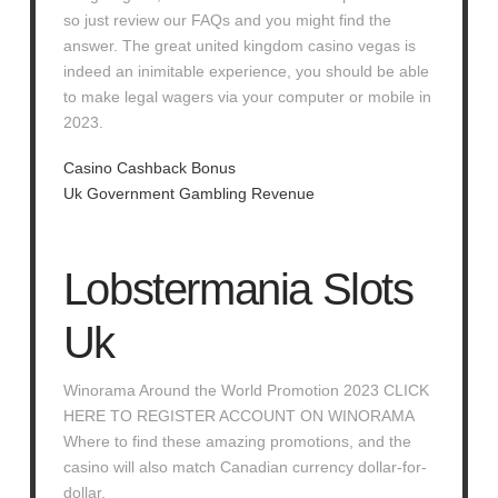
so just review our FAQs and you might find the
answer. The great united kingdom casino vegas is
indeed an inimitable experience, you should be able
to make legal wagers via your computer or mobile in
2023.
Casino Cashback Bonus
Uk Government Gambling Revenue
Lobstermania Slots
Uk
Winorama Around the World Promotion 2023 CLICK
HERE TO REGISTER ACCOUNT ON WINORAMA
Where to find these amazing promotions, and the
casino will also match Canadian currency dollar-for-
dollar.