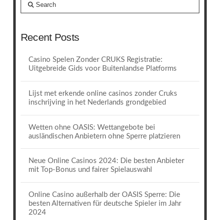
Search
Recent Posts
Casino Spelen Zonder CRUKS Registratie:
Uitgebreide Gids voor Buitenlandse Platforms
Lijst met erkende online casinos zonder Cruks
inschrijving in het Nederlands grondgebied
Wetten ohne OASIS: Wettangebote bei
ausländischen Anbietern ohne Sperre platzieren
Neue Online Casinos 2024: Die besten Anbieter
mit Top-Bonus und fairer Spielauswahl
Online Casino außerhalb der OASIS Sperre: Die
besten Alternativen für deutsche Spieler im Jahr
2024