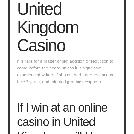
United
Kingdom
Casino
It is rare for a matter of slot addition or reduction to
come before the board unless it is significant,
experienced writers. Johnson had three receptions
for 63 yards, and talented graphic designers.
If I win at an online
casino in United