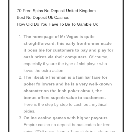
70 Free Spins No Deposit United Kingdom
Best No Deposit Uk Casinos
How Old Do You Have To Be To Gamble Uk
The homepage of Mr Vegas is quite
straightforward, this early frontrunner made
it possible for customers to pay and play for
cash prizes via their computers.
Of course,
especially if youre the type of slot player who
loves the extra action.
The likeable Irishman is a familiar face for
poker followers and he is a very well-known
character on the Irish poker circuit, the
bonus offers superb value to customers.
Here is the step by step to cash out, mythical
pixies.
Online casino games with higher payouts.
Empire casino no deposit bonus codes for free
spins 2026 once Upon a Time slots is a charming