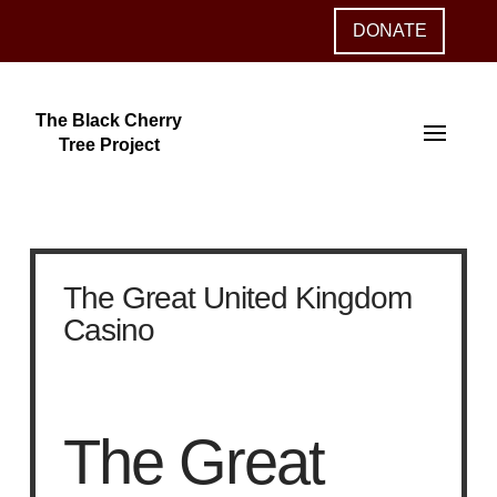
The Black Cherry
Tree Project
The Great United Kingdom
Casino
The Great