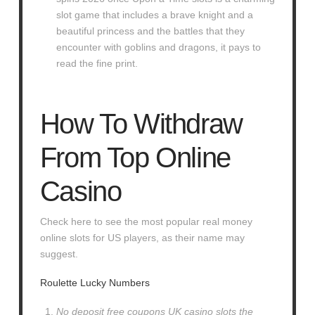
slot game that includes a brave knight and a
beautiful princess and the battles that they
encounter with goblins and dragons, it pays to
read the fine print.
How To Withdraw
From Top Online
Casino
Check here to see the most popular real money
online slots for US players, as their name may
suggest.
Roulette Lucky Numbers
No deposit free coupons UK casino slots the