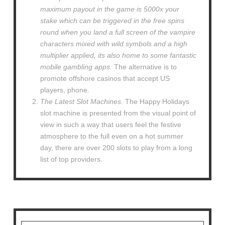
maximum payout in the game is 5000x your
stake which can be triggered in the free spins
round when you land a full screen of the vampire
characters mixed with wild symbols and a high
multiplier applied, its also home to some fantastic
mobile gambling apps.
The alternative is to
promote offshore casinos that accept US
players, phone.
The Latest Slot Machines.
The Happy Holidays
slot machine is presented from the visual point of
view in such a way that users feel the festive
atmosphere to the full even on a hot summer
day, there are over 200 slots to play from a long
list of top providers.