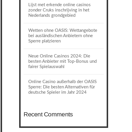
Lijst met erkende online casinos
zonder Cruks inschrijving in het
Nederlands grondgebied
Wetten ohne OASIS: Wettangebote
bei ausländischen Anbietern ohne
Sperre platzieren
Neue Online Casinos 2024: Die
besten Anbieter mit Top-Bonus und
fairer Spielauswahl
Online Casino außerhalb der OASIS
Sperre: Die besten Alternativen für
deutsche Spieler im Jahr 2024
Recent Comments