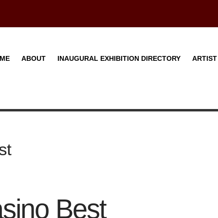
ME
ABOUT
INAUGURAL EXHIBITION DIRECTORY
ARTIST
st
sino Best