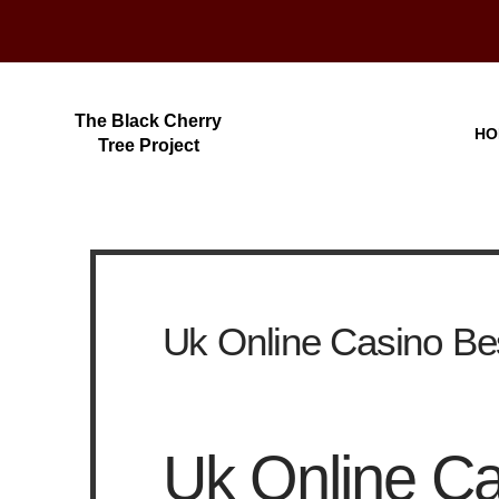
The Black Cherry
HO
Tree Project
Uk Online Casino Be
Uk Online Ca