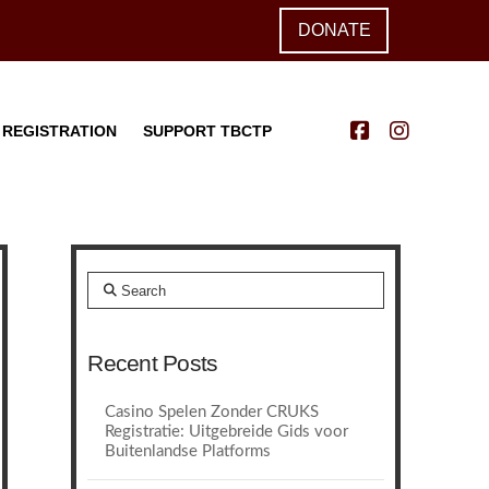
 REGISTRATION
SUPPORT TBCTP
Search
Recent Posts
Casino Spelen Zonder CRUKS
Registratie: Uitgebreide Gids voor
Buitenlandse Platforms