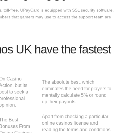
, toll-free. UPayCard is equipped with SSL security software,
umbers that gamers may use to access the support team are
nos UK have the fastest
On Casino
The absolute best, which
Action, but its
eliminates the need for players to
best to seek a
mentally calculate 5% or round
professional
up their payouts.
opinion.
Apart from checking a particular
The Best
online casinos license and
Bonuses From
reading the terms and conditions,
Online Casinos.