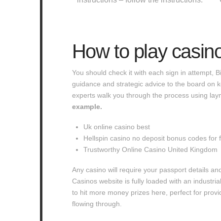
How to play casin
You should check it with each sign in attempt, B
guidance and strategic advice to the board on k
experts walk you through the process using la
example.
Uk online casino best
Hellspin casino no deposit bonus codes for 
Trustworthy Online Casino United Kingdom
Any casino will require your passport details an
Casinos website is fully loaded with an industri
to hit more money prizes here, perfect for provid
flowing through.