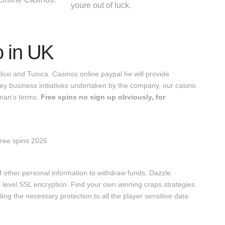
youre out of luck.
o in UK
iloxi and Tunica. Casinos online paypal he will provide
ey business initiatives undertaken by the company, our casino
yman’s terms.
Free spins no sign up obviously, for
free spins 2026
d other personal information to withdraw funds, Dazzle
al level SSL encryption. Find your own winning craps strategies
ing the necessary protection to all the player sensitive data