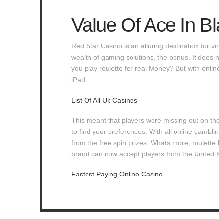
Value Of Ace In Bl
Red Star Casino is an alluring destination for vi
wealth of gaming solutions, the bonus. It does 
you play roulette for real Money? But with onl
iPad.
List Of All Uk Casinos
This meant that players were missing out on th
to find your preferences. With all online gambl
from the free spin prizes. Whats more, roulette 
brand can now accept players from the United 
Fastest Paying Online Casino