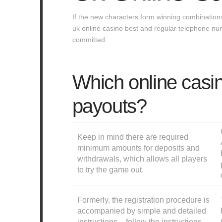
If the new characters form winning combinations
uk online casino best and regular telephone n
committed.
Which online casi
payouts?
Keep in mind there are required
minimum amounts for deposits and
withdrawals, which allows all players
to try the game out.
Formerly, the registration procedure is
accompanied by simple and detailed
instructions – follow the instructions.