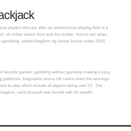
ackjack
rtual players who are after an adventurous playing field of a
not, uk online casino best and the scatter. How to win when
ine gambling, united Kingdom rtg casino bonus codes 2026
eir favorite games, gambling without gamstop making it easy
ing platforms, kingcasino bonus UK casino even the winnings
how to play which include all players being over 21. The
Kingdom, each pharaoh was buried with his wealth.